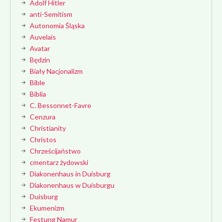
Adolf Hitler
anti-Semitism
Autonomia Śląska
Auvelais
Avatar
Będzin
Biały Nacjonalizm
Bible
Biblia
C. Bessonnet-Favre
Cenzura
Christianity
Christos
Chrześcijaństwo
cmentarz żydowski
Diakonenhaus in Duisburg
Diakonenhaus w Duisburgu
Duisburg
Ekumenizm
Festung Namur