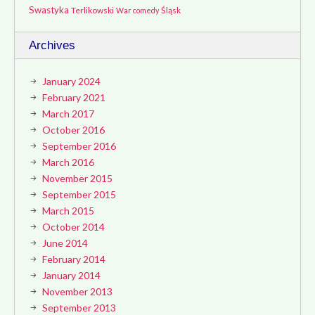
Swastyka
Terlikowski
Śląsk
War comedy
Archives
January 2024
February 2021
March 2017
October 2016
September 2016
March 2016
November 2015
September 2015
March 2015
October 2014
June 2014
February 2014
January 2014
November 2013
September 2013