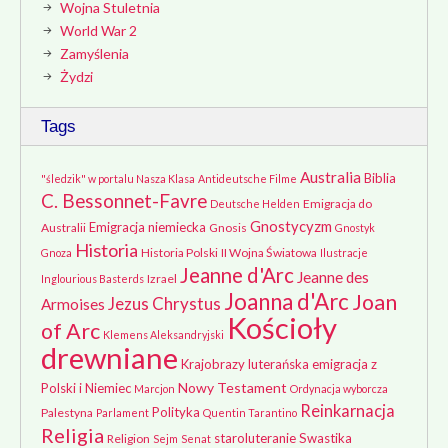
Wojna Stuletnia
World War 2
Zamyślenia
Żydzi
Tags
Australia
Biblia
"śledzik" w portalu Nasza Klasa
Antideutsche Filme
C. Bessonnet-Favre
Emigracja do
Deutsche Helden
Gnostycyzm
Emigracja niemiecka
Australii
Gnosis
Gnostyk
Historia
Historia Polski
II Wojna Światowa
Gnoza
Ilustracje
Jeanne d'Arc
Jeanne des
Izrael
Inglourious Basterds
Joanna d'Arc
Joan
Jezus Chrystus
Armoises
Kościoły
of Arc
Klemens Aleksandryjski
drewniane
Krajobrazy
luterańska emigracja z
Nowy Testament
Polski i Niemiec
Marcjon
Ordynacja wyborcza
Reinkarnacja
Polityka
Palestyna
Parlament
Quentin Tarantino
Religia
staroluteranie
Swastika
Religion
Sejm
Senat