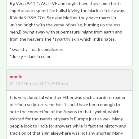
Rg Veda 9:41:1. ACTIVE and bright have they come forth,
impetuous in speed like bulls,
Driving the black skin far away
.
R Veda 9:73:5 O’er Sire and Mother they have roared in
unison bright with the verse of praise, burning up riteless
men,Blowing away with supernatural might from earth and
from the heavens the
*swarthy skin which Indra hates
.
*swarthy = dark complexion
*dusky = dark in color
monio
14 February 2011 (9:18 am)
It is very doubtful whether Hitler was such an ardent reader
of Hindu scriptures. For him it could have been enough to
note the connection of the Aryans to that symbol, which
existed for thousands of years in Europe just as well. Many
people look to India for answers while in fact the history and
tradition of that sign elsewhere was not any shorter. Many