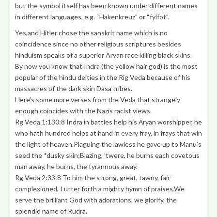
but the symbol itself has been known under different names
in different languages, e.g. “Hakenkreuz” or “fylfot”.
Yes,and Hitler chose the sanskrit name which is no
coincidence since no other religious scriptures besides
hinduism speaks of a superior Aryan race killing black skins.
By now you know that Indra (the yellow hair god) is the most
popular of the hindu deities in the Rig Veda because of his
massacres of the dark skin Dasa tribes.
Here’s some more verses from the Veda that strangely
enough coincides with the Nazis racist views.
Rg Veda 1:130:8
Indra in battles help his Āryan worshipper
, he
who hath hundred helps at hand in every fray, in frays that win
the light of heaven.Plaguing the lawless he gave up to Manu’s
seed the
*dusky skin
;Blazing, ’twere, he burns each covetous
man away, he burns, the tyrannous away.
Rg Veda 2:33:8 To him the strong, great, tawny,
fair-
complexioned
, I utter forth a mighty hymn of praises.We
serve the brilliant God with adorations, we glorify, the
splendid name of Rudra.