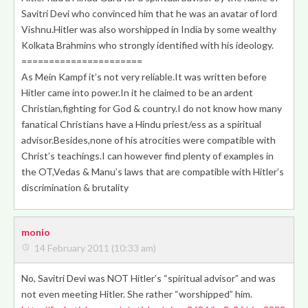
Savitri Devi
who convinced him that he was an avatar of lord
Vishnu.Hitler was also worshipped in India by some wealthy
Kolkata Brahmins who strongly identified with his ideology.
======================
As Mein Kampf it’s not very reliable.It was written before
Hitler came into power.In it he claimed to be an ardent
Christian,fighting for God & country.I do not know how many
fanatical Christians have a Hindu priest/ess as a spiritual
advisor.Besides,none of his atrocities were compatible with
Christ’s teachings.I can however find plenty of examples in
the OT,Vedas & Manu’s laws that are compatible with Hitler’s
discrimination & brutality
monio
14 February 2011 (10:33 am)
No, Savitri Devi was NOT Hitler’s “spiritual advisor” and was
not even meeting Hitler. She rather “worshipped” him.