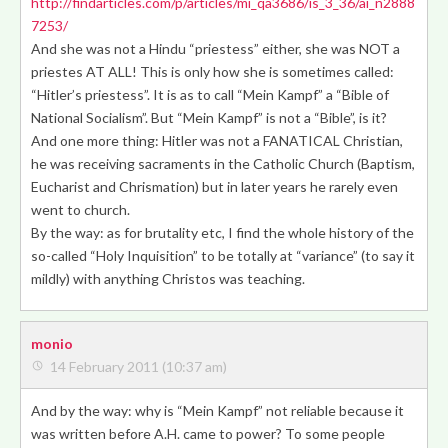
http://findarticles.com/p/articles/mi_qa3686/is_3_36/ai_n2888
7253/
And she was not a Hindu “priestess” either, she was NOT a
priestes AT ALL! This is only how she is sometimes called:
“Hitler’s priestess”. It is as to call “Mein Kampf” a “Bible of
National Socialism”. But “Mein Kampf” is not a “Bible”, is it?
And one more thing: Hitler was not a FANATICAL Christian,
he was receiving sacraments in the Catholic Church (Baptism,
Eucharist and Chrismation) but in later years he rarely even
went to church.
By the way: as for brutality etc, I find the whole history of the
so-called “Holy Inquisition” to be totally at “variance” (to say it
mildly) with anything Christos was teaching.
monio
14 February 2011 (10:37 am)
And by the way: why is “Mein Kampf” not reliable because it
was written before A.H. came to power? To some people