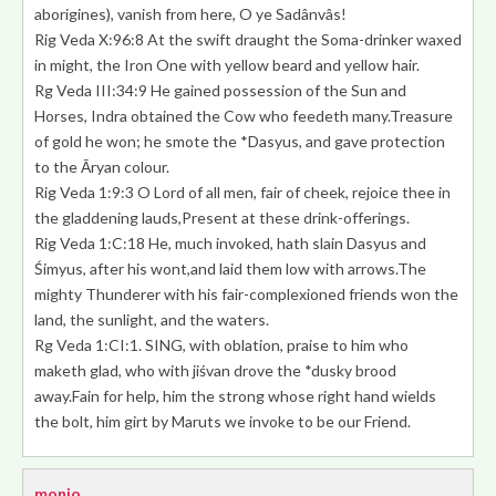
aborigines), vanish from here
, O ye Sadânvâs!
Rig Veda X:96:8 At the swift draught the Soma-drinker waxed
in might,
the Iron One with yellow beard and yellow hair.
Rg Veda III:34:9 He gained possession of the Sun and
Horses, Indra obtained the Cow who feedeth many.Treasure
of gold he won;
he smote the *Dasyus, and gave protection
to the Āryan colour
.
Rig Veda 1:9:3
O Lord of all men, fair of cheek
, rejoice thee in
the gladdening lauds,Present at these drink-offerings.
Rig Veda 1:C:18 He, much invoked, hath slain Dasyus and
Śimyus, after his wont,and laid them low with arrows.
The
mighty Thunderer with his fair-complexioned friends
won the
land, the sunlight, and the waters.
Rg Veda 1:CI:1. SING, with oblation, praise to him who
maketh glad, who with jiśvan drove the *dusky brood
away.Fain for help, him the strong whose right hand wields
the bolt, him girt by Maruts we invoke to be our Friend.
monio