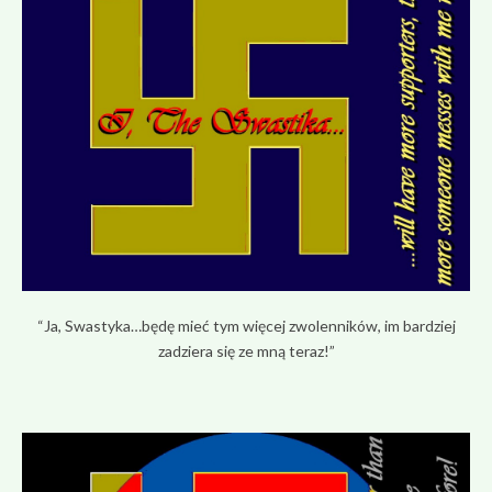
“Ja, Swastyka…będę mieć tym więcej zwolenników, im bardziej
zadziera się ze mną teraz!”