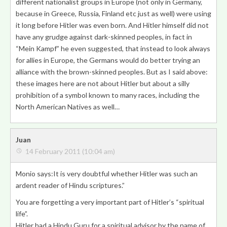
different nationalist groups in Europe (not only in Germany,
because in Greece, Russia, Finland etc just as well) were using
it long before Hitler was even born. And Hitler himself did not
have any grudge against dark-skinned peoples, in fact in
“Mein Kampf” he even suggested, that instead to look always
for allies in Europe, the Germans would do better trying an
alliance with the brown-skinned peoples. But as I said above:
these images here are not about Hitler but about a silly
prohibition of a symbol known to many races, including the
North American Natives as well…
Juan
14 February 2011 (10:04 am)
Monio says:It is very doubtful whether Hitler was such an
ardent reader of Hindu scriptures.”
You are forgetting a very important part of Hitler’s “spiritual
life”.
Hitler had a Hindu Guru for a spiritual advisor by the name of