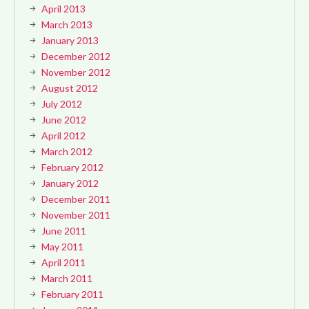
April 2013
March 2013
January 2013
December 2012
November 2012
August 2012
July 2012
June 2012
April 2012
March 2012
February 2012
January 2012
December 2011
November 2011
June 2011
May 2011
April 2011
March 2011
February 2011