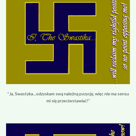
“Ja, Swastyka…odzyskam swą należną pozycję, więc nie ma sensu
mi się przeciwstawiać!”