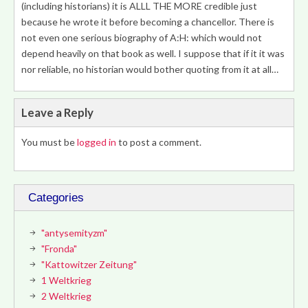
(including historians) it is ALLL THE MORE credible just
because he wrote it before becoming a chancellor. There is
not even one serious biography of A:H: which would not
depend heavily on that book as well. I suppose that if it it was
nor reliable, no historian would bother quoting from it at all…
Leave a Reply
You must be
logged in
to post a comment.
Categories
"antysemityzm"
"Fronda"
"Kattowitzer Zeitung"
1 Weltkrieg
2 Weltkrieg