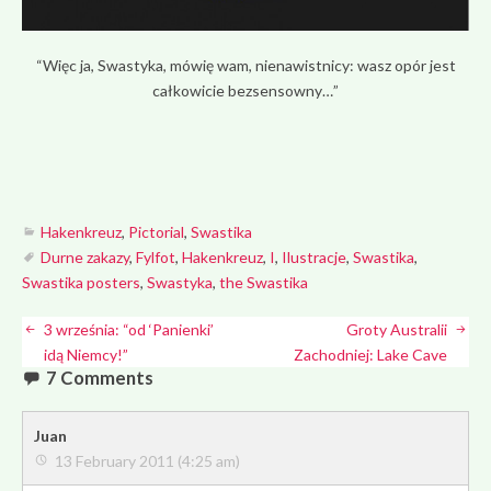
“Więc ja, Swastyka, mówię wam, nienawistnicy: wasz opór jest
całkowicie bezsensowny…”
Hakenkreuz
,
Pictorial
,
Swastika
Durne zakazy
,
Fylfot
,
Hakenkreuz
,
I
,
Ilustracje
,
Swastika
,
Swastika posters
,
Swastyka
,
the Swastika
3 września: “od ‘Panienki’
Groty Australii
idą Niemcy!”
Zachodniej: Lake Cave
7 Comments
Juan
13 February 2011 (4:25 am)