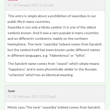
13 February 2011 (5:22 am)
This entry is simply about a prohibition of swastikas in our
public life in many countries.
Swastika is not only a Hindu symbol. It is one of the oldest
symbols known. And it was a very popular in many countries
and on differentt continents, mainly on the northern
hemisphere. The term “swastika” indeed comes from Sanskrit,
but the symbol itself has been known under different names
in different languages, e.g. “Hakenkreuz” or “fylfot”.
The Sanskrit name comes from “swasti” which simply means
“happiness” and is even phonetically similar to the Russian
“schastiye” which has an identical meaning.
Juan
13 February 2011 (11:23 am)
Monio says:The term “swastika” indeed comes from Sanskrit,