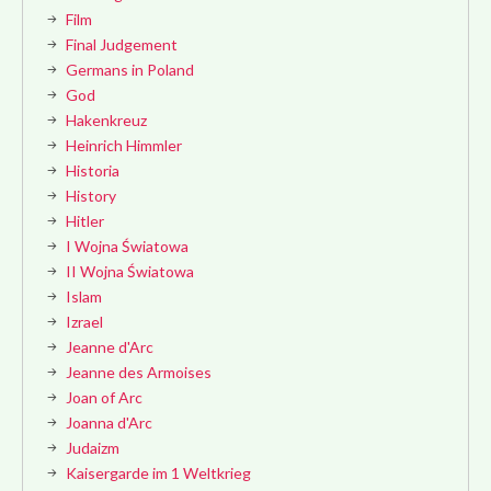
Film
Final Judgement
Germans in Poland
God
Hakenkreuz
Heinrich Himmler
Historia
History
Hitler
I Wojna Światowa
II Wojna Światowa
Islam
Izrael
Jeanne d'Arc
Jeanne des Armoises
Joan of Arc
Joanna d'Arc
Judaizm
Kaisergarde im 1 Weltkrieg