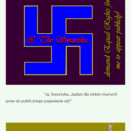
“Ja, Swastyka…żądam dla siebie równych
praw do publicznego pojawiania się!”