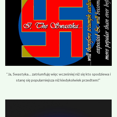
“Ja, Swastyka… zatriumfuję więc wcześniej niż się kto spodziewa i
stanę się popularniejsza niż kiedykolwiek przedtem!”