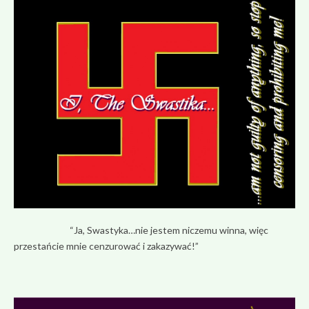
“Ja, Swastyka…nie jestem niczemu winna, więc
przestańcie mnie cenzurować i zakazywać!”