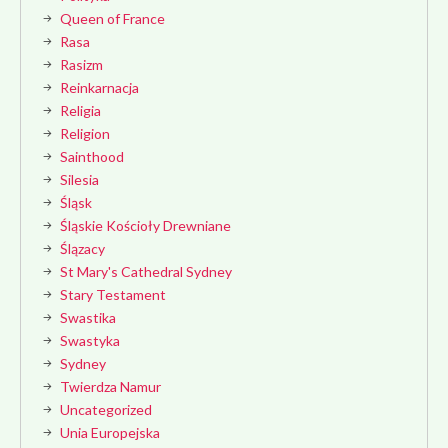
Queen of France
Rasa
Rasizm
Reinkarnacja
Religia
Religion
Sainthood
Silesia
Śląsk
Śląskie Kościoły Drewniane
Ślązacy
St Mary's Cathedral Sydney
Stary Testament
Swastika
Swastyka
Sydney
Twierdza Namur
Uncategorized
Unia Europejska