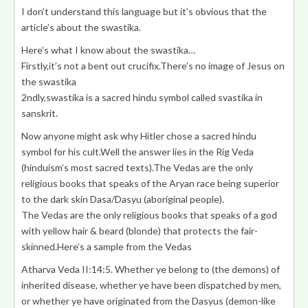
I don’t understand this language but it’s obvious that the
article’s about the swastika.
Here’s what I know about the swastika…
Firstly,it’s not a bent out crucifix.There’s no image of Jesus on
the swastika
2ndly,swastika is a sacred hindu symbol called svastika in
sanskrit.
Now anyone might ask why Hitler chose a sacred hindu
symbol for his cult.Well the answer lies in the Rig Veda
(hinduism’s most sacred texts).The Vedas are the only
religious books that speaks of the Aryan race being superior
to the dark skin Dasa/Dasyu (aboriginal people).
The Vedas are the only religious books that speaks of a god
with yellow hair & beard (blonde) that protects the fair-
skinned.Here’s a sample from the Vedas
Atharva Veda II:14:5. Whether ye belong to (the demons) of
inherited disease, whether ye have been dispatched by men,
or whether ye have originated from the
Dasyus (demon-like