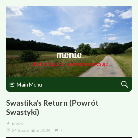
monio
…komentuję to, co mnie interesuje
Main Menu
Swastika’s Return (Powrót
Swastyki)
monio
24 September 2009
7