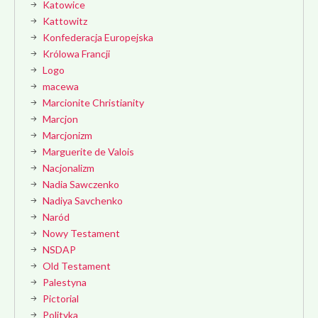
Katowice
Kattowitz
Konfederacja Europejska
Królowa Francji
Logo
macewa
Marcionite Christianity
Marcjon
Marcjonizm
Marguerite de Valois
Nacjonalizm
Nadia Sawczenko
Nadiya Savchenko
Naród
Nowy Testament
NSDAP
Old Testament
Palestyna
Pictorial
Polityka